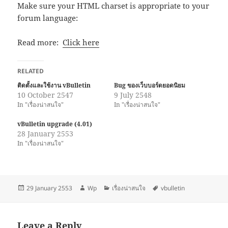
Make sure your HTML charset is appropriate to your
forum language:
Read more:
Click here
RELATED
ติดตั้งและใช้งาน vBulletin
Bug ของเว็บบอร์ดยอดนิยม
10 October 2547
9 July 2548
In "เรื่องน่าสนใจ"
In "เรื่องน่าสนใจ"
vBulletin upgrade (4.01)
28 January 2553
In "เรื่องน่าสนใจ"
Posted
Author
Categories
Tags
29 January 2553
Wp
เรื่องน่าสนใจ
vbulletin
on
Leave a Reply