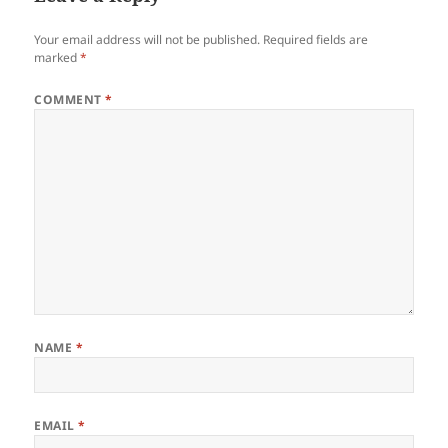
Your email address will not be published.
Required fields are
marked
*
COMMENT
*
NAME
*
EMAIL
*