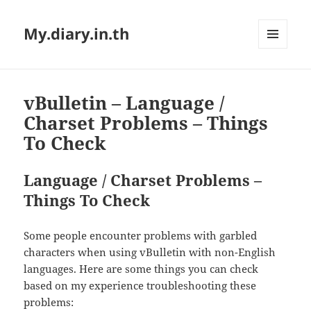
My.diary.in.th
MENU
AND
WIDGETS
vBulletin – Language /
Charset Problems – Things
To Check
Language / Charset Problems –
Things To Check
Some people encounter problems with garbled
characters when using vBulletin with non-English
languages. Here are some things you can check
based on my experience troubleshooting these
problems: