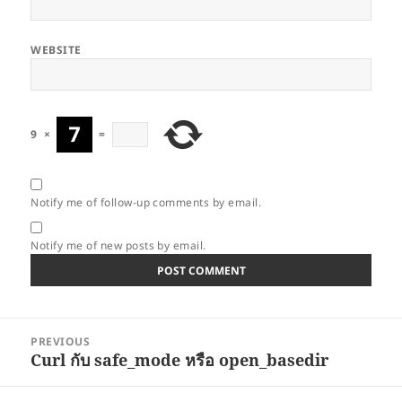
WEBSITE
9
×
=
Notify me of follow-up comments by email.
Notify me of new posts by email.
Post
PREVIOUS
navigation
Curl กับ safe_mode หรือ open_basedir
Previous
post: