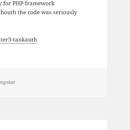
ry for PHP-framework
lthouth the code was seriously
iter3-tankauth
s
igniter