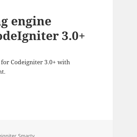
g engine
odeIgniter 3.0+
for Codeigniter 3.0+ with
t.
s
igniter
,
Smarty