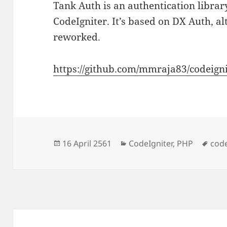
Tank Auth is an authentication libra
CodeIgniter. It’s based on DX Auth, a
reworked.
https://github.com/mmraja83/codeign
Posted
Categories
Tag
16 April 2561
CodeIgniter
,
PHP
code
on