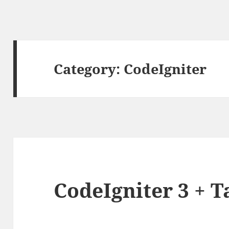
Category:
CodeIgniter
CodeIgniter 3 + 