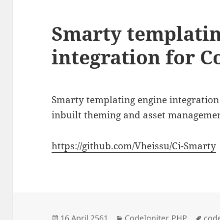
Smarty templatin
integration for C
Smarty templating engine integration 
inbuilt theming and asset managemen
https://github.com/Vheissu/Ci-Smarty
Posted
Categories
Tag
16 April 2561
CodeIgniter
,
PHP
code