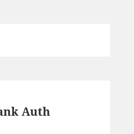
Tank Auth