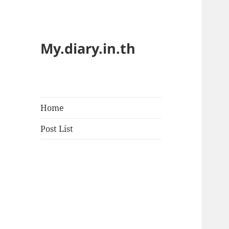
My.diary.in.th
Home
Post List