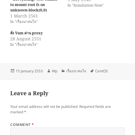
to mount root fs on
In "Installation Note"
unknown-block(0,0)
1 March 2561
In "เรื่องน่าสนใจ"
สั่ง Yum ผ่าน proxy
28 August 2551
In "เรื่องน่าสนใจ"
Posted
Author
Categories
Tags
15 January 2553
Wp
เรื่องน่าสนใจ
CentOS
on
Leave a Reply
Your email address will not be published.
Required fields are
marked
*
COMMENT
*