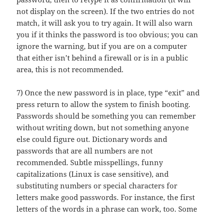
not display on the screen). If the two entries do not
match, it will ask you to try again. It will also warn
you if it thinks the password is too obvious; you can
ignore the warning, but if you are on a computer
that either isn’t behind a firewall or is in a public
area, this is not recommended.
7) Once the new password is in place, type “exit” and
press return to allow the system to finish booting.
Passwords should be something you can remember
without writing down, but not something anyone
else could figure out. Dictionary words and
passwords that are all numbers are not
recommended. Subtle misspellings, funny
capitalizations (Linux is case sensitive), and
substituting numbers or special characters for
letters make good passwords. For instance, the first
letters of the words in a phrase can work, too. Some