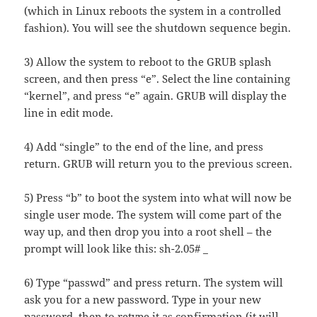
(which in Linux reboots the system in a controlled
fashion). You will see the shutdown sequence begin.
3) Allow the system to reboot to the GRUB splash
screen, and then press “e”. Select the line containing
“kernel”, and press “e” again. GRUB will display the
line in edit mode.
4) Add “single” to the end of the line, and press
return. GRUB will return you to the previous screen.
5) Press “b” to boot the system into what will now be
single user mode. The system will come part of the
way up, and then drop you into a root shell – the
prompt will look like this: sh-2.05# _
6) Type “passwd” and press return. The system will
ask you for a new password. Type in your new
password, then to retype it as confirmation (it will