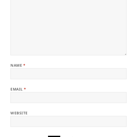
NAME
*
EMAIL
*
WEBSITE