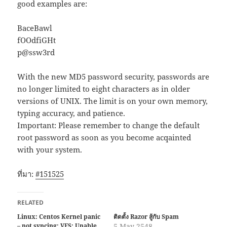
good examples are:
BaceBawl
fOOdfiGHt
p@ssw3rd
With the new MD5 password security, passwords are
no longer limited to eight characters as in older
versions of UNIX. The limit is on your own memory,
typing accuracy, and patience.
Important: Please remember to change the default
root password as soon as you become acqainted
with your system.
ที่มา:
#151525
RELATED
Linux: Centos Kernel panic
ติดตั้ง Razor สู้กับ Spam
– not syncing: VFS: Unable
5 May 2548