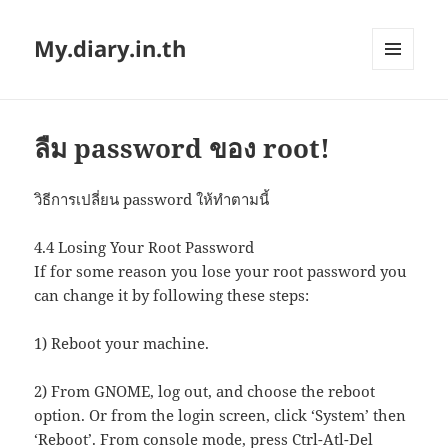
My.diary.in.th
MENU
AND
WIDGETS
ลืม password ของ root!
วิธีการเปลี่ยน password ให้ทำตามนี้
4.4 Losing Your Root Password
If for some reason you lose your root password you
can change it by following these steps:
1) Reboot your machine.
2) From GNOME, log out, and choose the reboot
option. Or from the login screen, click ‘System’ then
‘Reboot’. From console mode, press Ctrl-Atl-Del